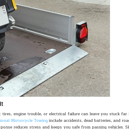
It
 tires, engine trouble, or electrical failure can leave you stuck far
sional Motorcycle Towing
include accidents, dead batteries, and roa
sponse reduces stress and keeps you safe from passing vehicles. Sk