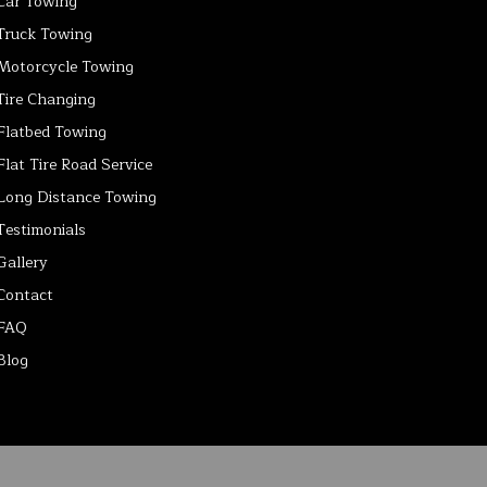
Car Towing
Truck Towing
Motorcycle Towing
Tire Changing
Flatbed Towing
Flat Tire Road Service
Long Distance Towing
Testimonials
Gallery
Contact
FAQ
Blog