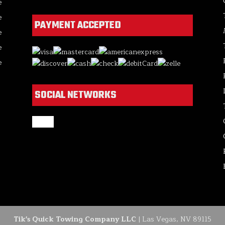
e
e
PAYMENT ACCEPTED
e
e
e
SOCIAL NETWORKS
google
Tik's Quick Towing Company LLC
|
Las Vegas
,
NV
89115