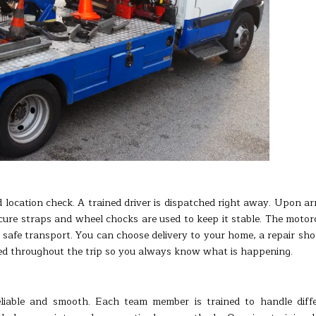
 location check. A trained driver is dispatched right away. Upon arr
ecure straps and wheel chocks are used to keep it stable. The motor
r safe transport. You can choose delivery to your home, a repair sho
ded throughout the trip so you always know what is happening.
eliable and smooth. Each team member is trained to handle diff