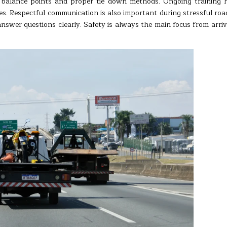
 balance points and proper tie down methods. Ongoing training 
s. Respectful communication is also important during stressful roa
nswer questions clearly. Safety is always the main focus from arriv