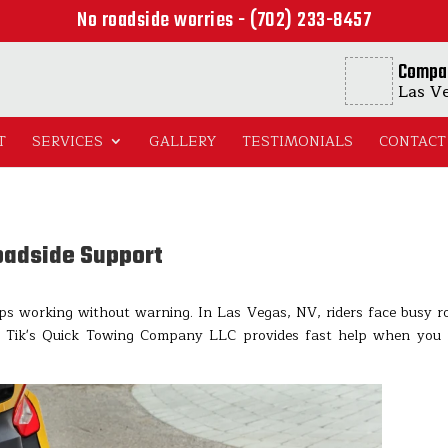
No roadside worries - (702) 233-8457
Compa
Las V
T
SERVICES
GALLERY
TESTIMONIALS
CONTACT
oadside Support
ps working without warning. In Las Vegas, NV, riders face busy r
. Tik's Quick Towing Company LLC provides fast help when you