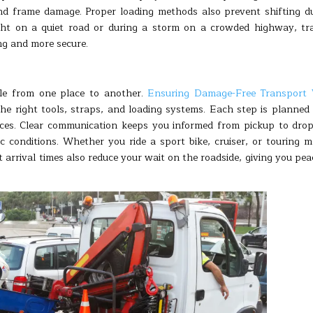
nd frame damage. Proper loading methods also prevent shifting d
ght on a quiet road or during a storm on a crowded highway, tr
ng and more secure.
le from one place to another.
Ensuring Damage-Free Transport 
e right tools, straps, and loading systems. Each step is planned
aces. Clear communication keeps you informed from pickup to drop
ic conditions. Whether you ride a sport bike, cruiser, or touring m
t arrival times also reduce your wait on the roadside, giving you pea