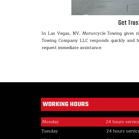
Get Tru
In Las Vegas, NV, Motorcycle Towing gives ri
Towing Company LLC responds quickly and han
request immediate assistance.
WORKING HOURS
Monday
24 hours servic
Tuesday
24 hours servic