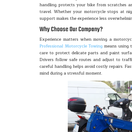
handling protects your bike from scratches a
travel. Whether your motorcycle stops at ni
support makes the experience less overwhelmi
Why Choose Our Company?
Experience matters when moving a motorcyc
Professional Motorcycle Towing
means using th
care to protect delicate parts and paint surf
Drivers follow safe routes and adjust to traff
careful handling helps avoid costly repairs. Fas
mind during a stressful moment.