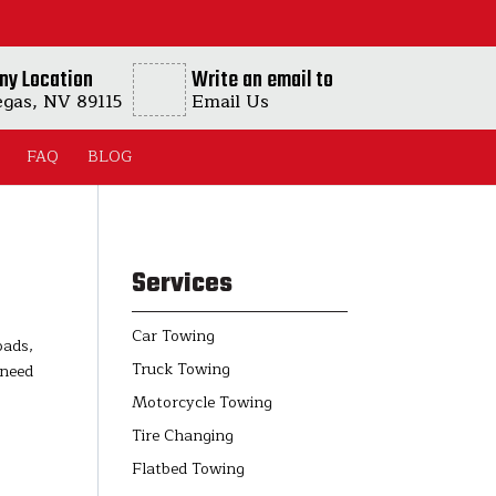
ny Location
Write an email to
egas, NV 89115
Email Us
FAQ
BLOG
Services
Car Towing
oads,
Truck Towing
 need
Motorcycle Towing
Tire Changing
Flatbed Towing