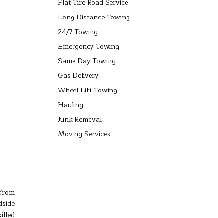
Flat Tire Road Service
Long Distance Towing
24/7 Towing
Emergency Towing
Same Day Towing
Gas Delivery
Wheel Lift Towing
Hauling
Junk Removal
Moving Services
 from
dside
illed