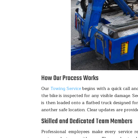
How Our Process Works
Our
Towing Service
begins with a quick call and
the bike is inspected for any visible damage. S
is then loaded onto a flatbed truck designed fo
another safe location. Clear updates are provi
Skilled and Dedicated Team Members
Professional employees make every service r