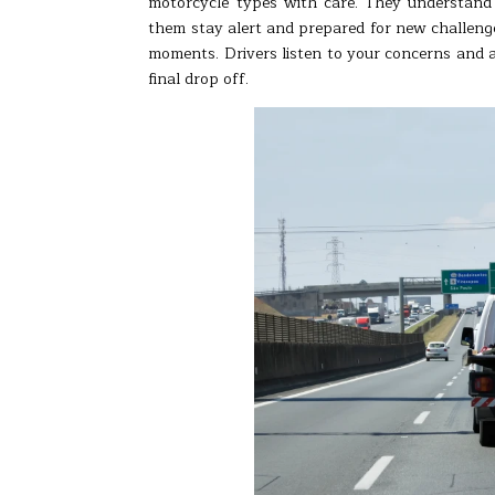
motorcycle types with care. They understand
them stay alert and prepared for new challenge
moments. Drivers listen to your concerns and a
final drop off.