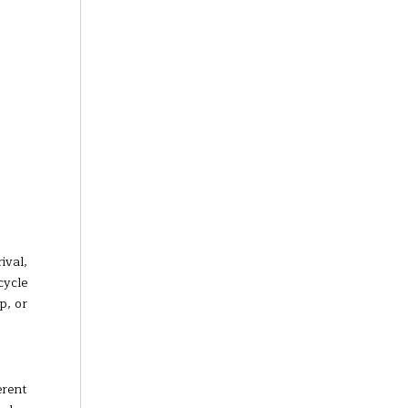
ival,
cycle
p, or
erent