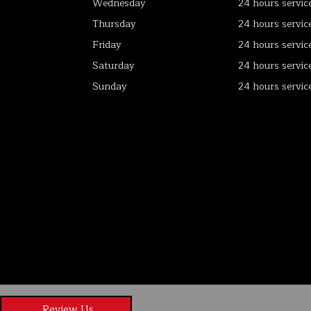
Wednesday
24 hours servic
Thursday
24 hours servic
Friday
24 hours servic
Saturday
24 hours servic
Sunday
24 hours servic
Review Us