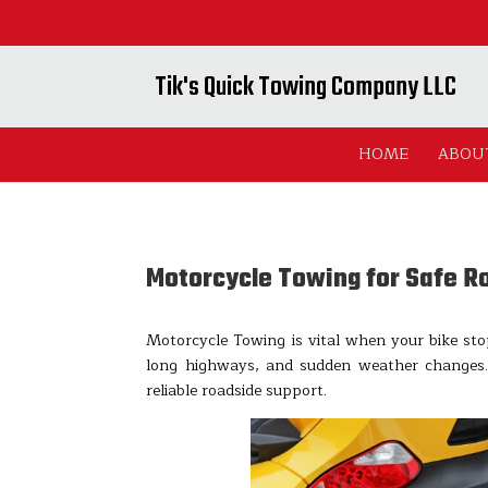
Tik's Quick Towing Company LLC
HOME
ABOU
Motorcycle Towing for Safe R
Motorcycle Towing is vital when your bike sto
long highways, and sudden weather changes
reliable roadside support.