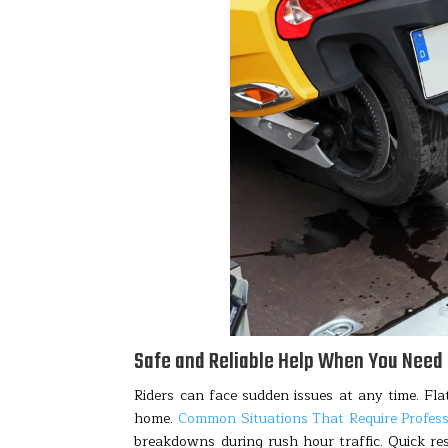
Safe and Reliable Help When You Need 
Riders can face sudden issues at any time. Flat
home.
Common Situations That Require Profes
breakdowns during rush hour traffic. Quick re