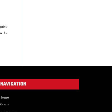
Quick
ow to
NAVIGATION
Home
About