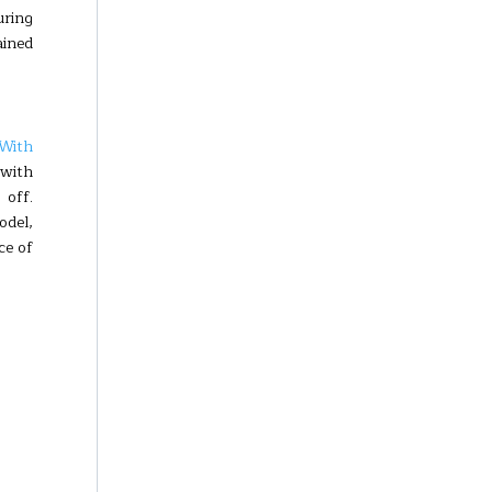
uring
ained
With
 with
 off.
odel,
ce of