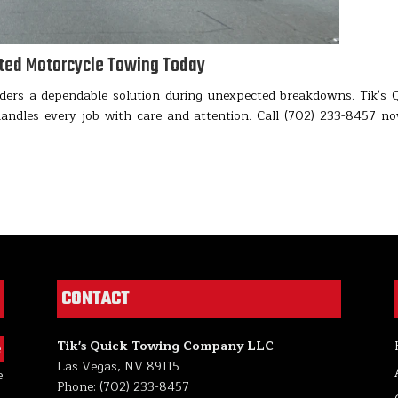
sted Motorcycle Towing Today
ders a dependable solution during unexpected breakdowns. Tik's 
dles every job with care and attention. Call (702) 233-8457 n
CONTACT
Tik's Quick Towing Company LLC
e
Las Vegas, NV 89115
e
Phone: (702) 233-8457