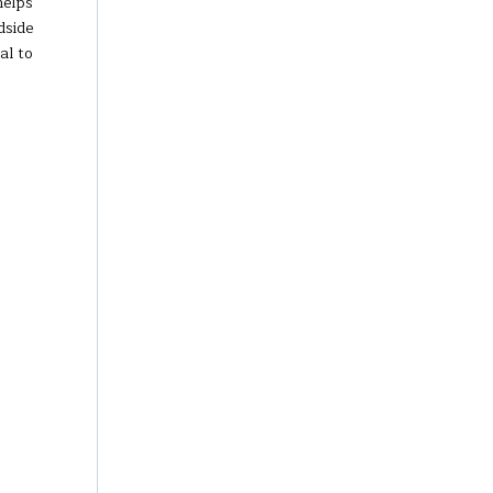
helps
dside
al to